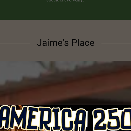
Jaime's Place