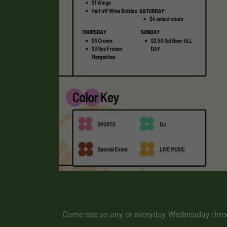
Come see us any or everyday Wednesday throu