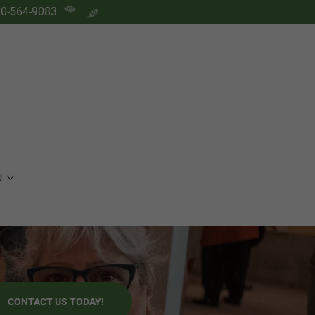
0-564-9083
U
CONTACT US TODAY!