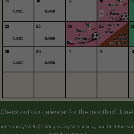
Check out our calendar for the month of June!
gh Sunday! With $1 Wings every Wednesday, and Chef Kirk wit
specials everyday!