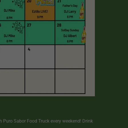
h Puro Sabor Food Truck every weekend! Drink