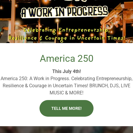
America 250
This July 4th!
America 250: A Work in Progress. Celebrating Entrepreneurship,
Resilience & Courage in Uncertain Times! BRUNCH, DJS, LIVE
MUSIC & MORE!
TELL ME MORE!