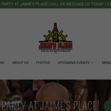
PARTY AT JAIME'S PLACE! CALL OR MESSAGE US TODAY | 21
ME
ABOUT US
PHOTOS
UPCOMING EVENTS
MEN
PARTY AT JAIME'S PLACE!