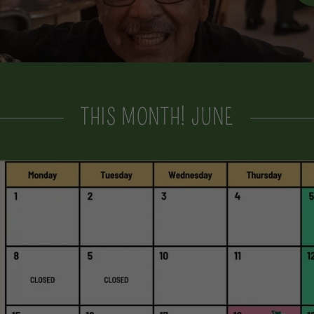
THIS MONTH! JUNE