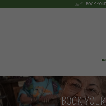
BOOK YOUR 
HO
BOOK YOUR 